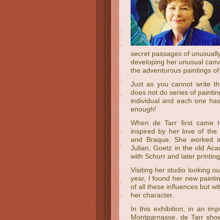
secret passages of unusually 
developing her unusual canva
the adventurous paintings of
Just as you cannot write t
does not do series of painti
individual and each one has
enough!
When de Tarr first came 
inspired by her love of the
and Braque. She worked in
Julian, Goetz in the old Ac
with Schurr and later printin
Visiting her studio looking
year, I found her new paintin
of all these influences but wi
her character.
In this exhibition, in an imp
Montparnasse, de Tarr show