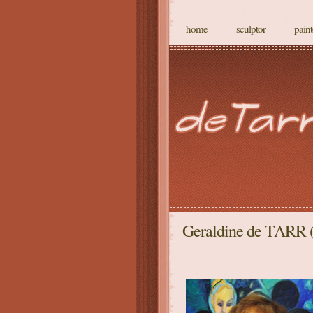
home
sculptor
paint
Geraldine de TARR (