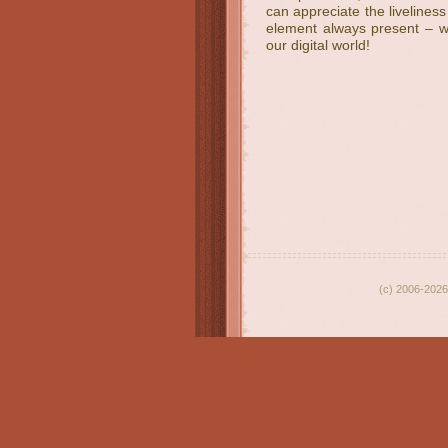
can appreciate the livelines
element always present – whi
our digital world!
(c) 2006-2026 